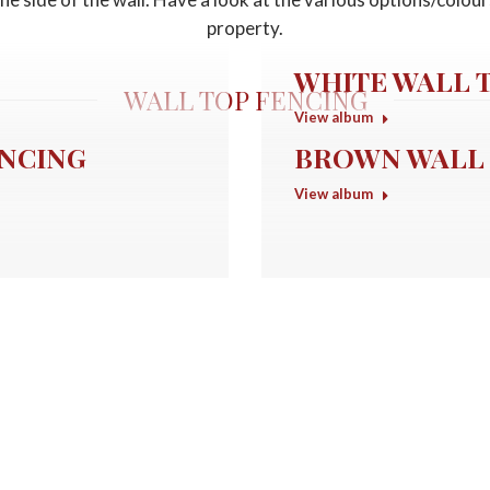
property.
WHITE WALL 
WALL TOP FENCING
View album
ENCING
BROWN WALL 
View album