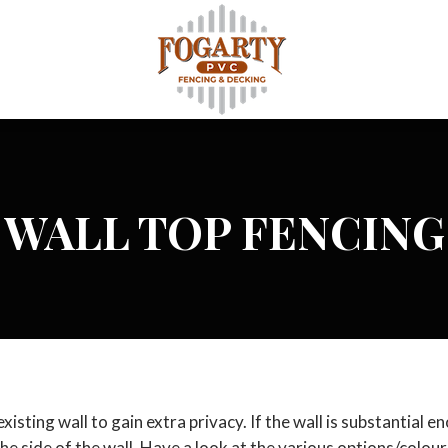
WALL TOP FENCING
isting wall to gain extra privacy. If the wall is substantial e
he side of the wall. Have a look at the various options/colours