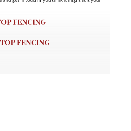
TOP FENCING
TOP FENCING