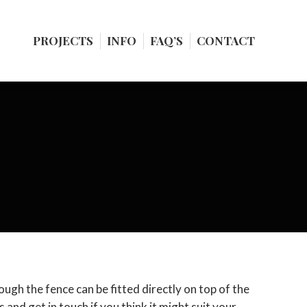
PROJECTS
PROJECTS
INFO
INFO
FAQ’S
FAQ’S
CONTACT
CONTACT
nough the fence can be fitted directly on top of the
 and get in touch if you think it might suit your