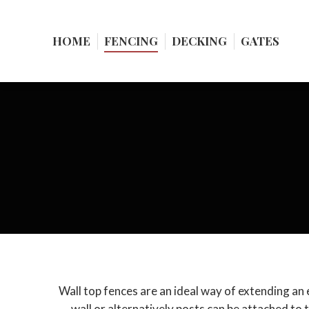
HOME
HOME
FENCING
FENCING
DECKING
DECKING
GATES
GATES
Wall top fences are an ideal way of extending an ex
wall or alternatively posts can be attached to t