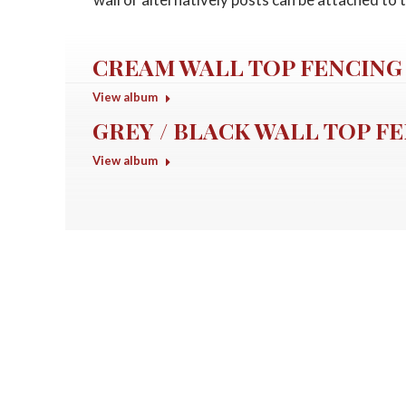
CREAM WALL TOP FENCING
View album
GREY / BLACK WALL TOP F
View album