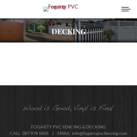
DECKING
FOGARTY PVC FENCING & DECKING
CALL 087 974 5805 | EMAIL info@fogartypvcfencing.com